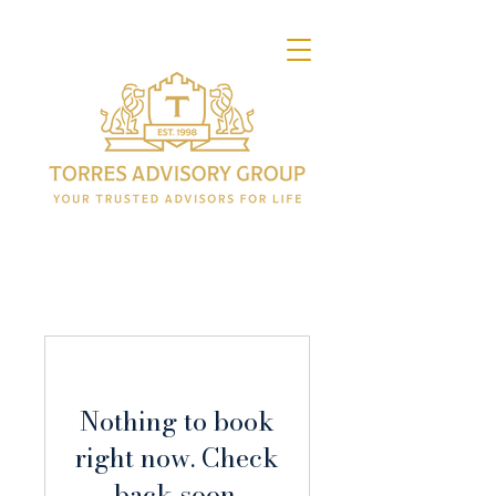
Nothing to book
right now. Check
back soon.