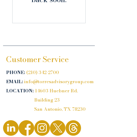
Customer Service
PHONE:
(210) 342-2700
EMAIL:
info@torresadvisorygroup.com
LOCATION:
14603 Huebner Rd.
Building 23
San Antonio, TX 78230