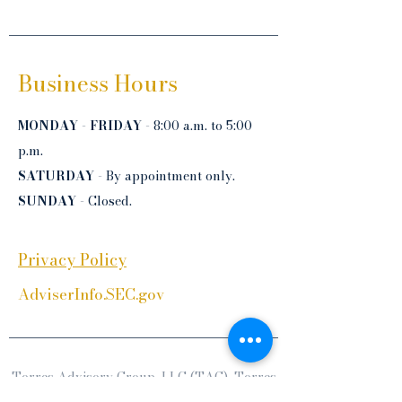
Business Hours
MONDAY
-
FRIDAY
- 8:00 a.m. to 5:00
p.m.
SATURDAY
- By appointment only.
SUNDAY
- Closed.
Privacy Policy
AdviserInfo.SEC.gov
Torres Advisory Group, LLC (TAG), Torres
Financial Services, Inc. (TFS), Torres